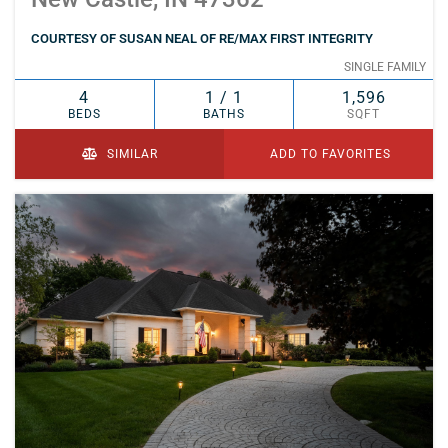
COURTESY OF SUSAN NEAL OF RE/MAX FIRST INTEGRITY
SINGLE FAMILY
4
1 / 1
1,596
BEDS
BATHS
SQFT
SIMILAR
ADD TO FAVORITES