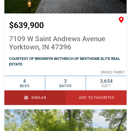
$639,900
7109 W Saint Andrews Avenue
Yorktown, IN 47396
COURTESY OF BRONWYN WUTHRICH OF NEXTHOME ELITE REAL
ESTATE
SINGLE FAMILY
4
3
3,654
BEDS
BATHS
SQFT
SIMILAR
ADD TO FAVORITES