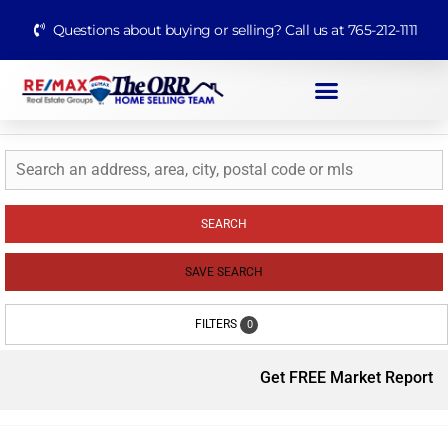
Questions about buying or selling? Call us at 765-212-1111
SEARCH
SAVE SEARCH
FILTERS
0
Get FREE Market Report