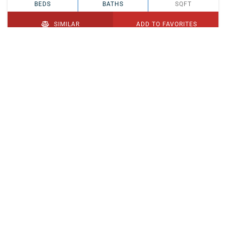
BEDS
BATHS
SQFT
SIMILAR
ADD TO FAVORITES
PENDING
$329,900