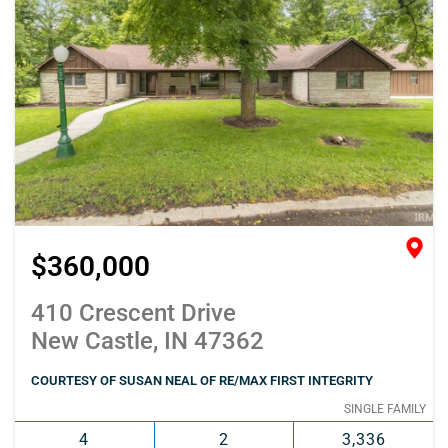
$360,000
410 Crescent Drive
New Castle, IN 47362
COURTESY OF SUSAN NEAL OF RE/MAX FIRST INTEGRITY
SINGLE FAMILY
4
2
3,336