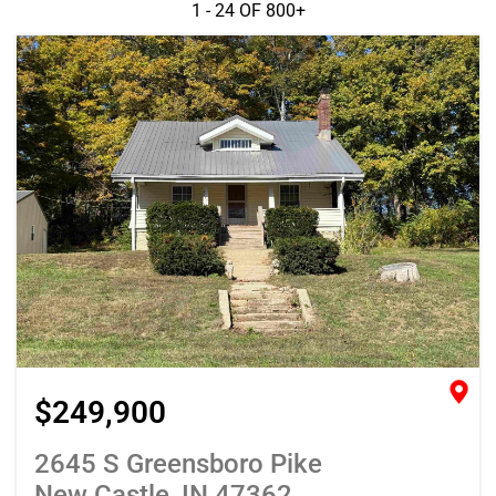
1 - 24 OF
800+
$249,900
2645 S Greensboro Pike
New Castle, IN 47362