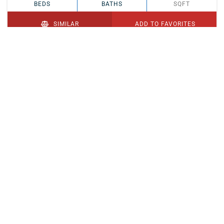
BEDS
BATHS
SQFT
SIMILAR
ADD TO FAVORITES
PENDING
$329,900