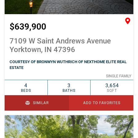
$639,900
7109 W Saint Andrews Avenue
Yorktown, IN 47396
COURTESY OF BRONWYN WUTHRICH OF NEXTHOME ELITE REAL
ESTATE
SINGLE FAMILY
4
3
3,654
BEDS
BATHS
SQFT
SIMILAR
ADD TO FAVORITES