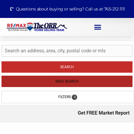
Questions about buying or selling? Call us at 765-212-1111
SEARCH
SAVE SEARCH
FILTERS
0
Get FREE Market Report