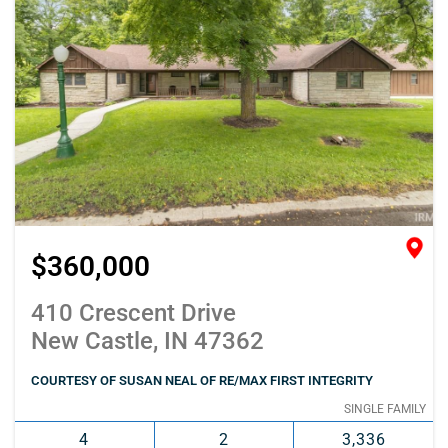
$360,000
410 Crescent Drive
New Castle, IN 47362
COURTESY OF SUSAN NEAL OF RE/MAX FIRST INTEGRITY
SINGLE FAMILY
4
2
3,336