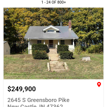
1 - 24 OF
800+
$249,900
2645 S Greensboro Pike
New Castle, IN 47362