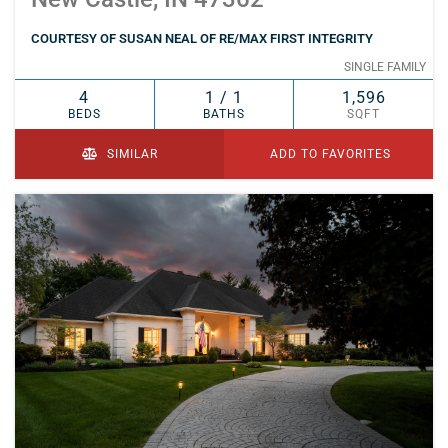
COURTESY OF SUSAN NEAL OF RE/MAX FIRST INTEGRITY
SINGLE FAMILY
4
1 / 1
1,596
BEDS
BATHS
SQFT
SIMILAR
ADD TO FAVORITES