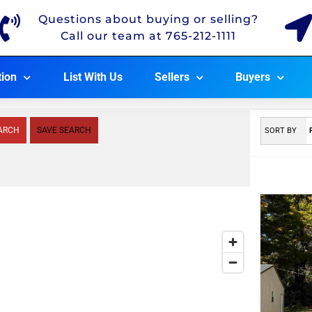
Questions about buying or selling?
Call our team at 765-212-1111
tion
List With Us
Sellers
Buyers
ARCH
SAVE SEARCH
SORT BY