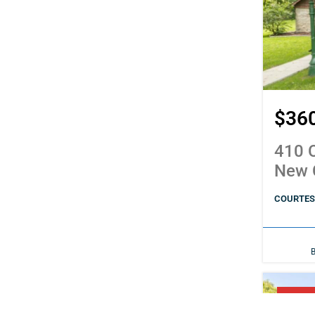
$36
410 C
New 
COURTESY
PENDI