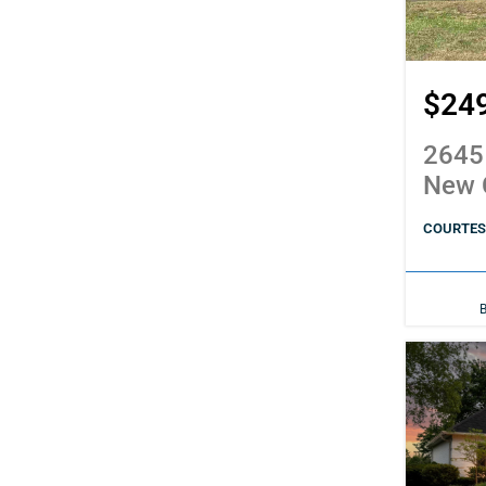
$24
2645
New 
COURTESY