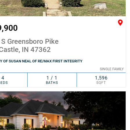
9,900
 S Greensboro Pike
Castle, IN 47362
 OF SUSAN NEAL OF RE/MAX FIRST INTEGRITY
SINGLE FAMILY
4
1 / 1
1,596
BEDS
BATHS
SQFT
SIMILAR
ADD TO FAVORITES