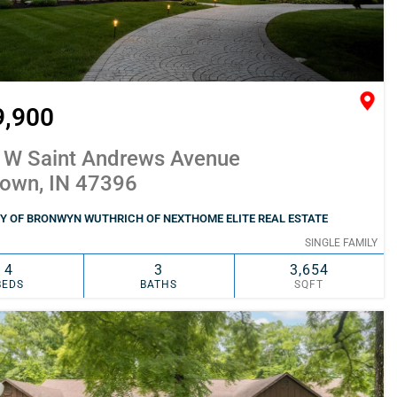
9,900
 W Saint Andrews Avenue
town, IN 47396
Y OF BRONWYN WUTHRICH OF NEXTHOME ELITE REAL ESTATE
SINGLE FAMILY
4
3
3,654
BEDS
BATHS
SQFT
SIMILAR
ADD TO FAVORITES