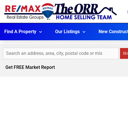
Find A Property
Our Listings
New Construc
SE
Get FREE Market Report