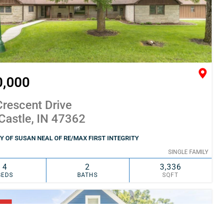
0,000
rescent Drive
Castle, IN 47362
 OF SUSAN NEAL OF RE/MAX FIRST INTEGRITY
SINGLE FAMILY
4
2
3,336
BEDS
BATHS
SQFT
SIMILAR
ADD TO FAVORITES
NG