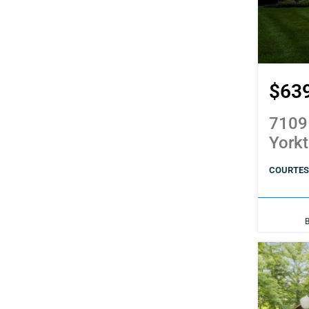
$63
7109
York
COURTES