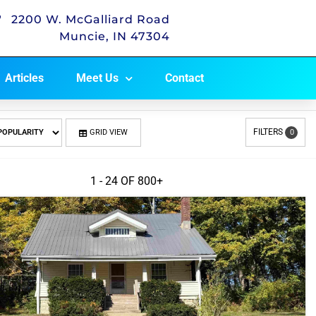
2200 W. McGalliard Road
Muncie, IN 47304
Articles
Meet Us
Contact
FILTERS
GRID VIEW
0
1 - 24 OF
800+