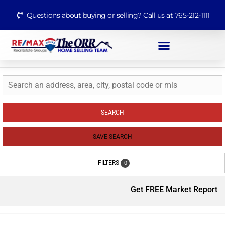
Questions about buying or selling? Call us at 765-212-1111
SEARCH
SAVE SEARCH
FILTERS
0
Get FREE Market Report