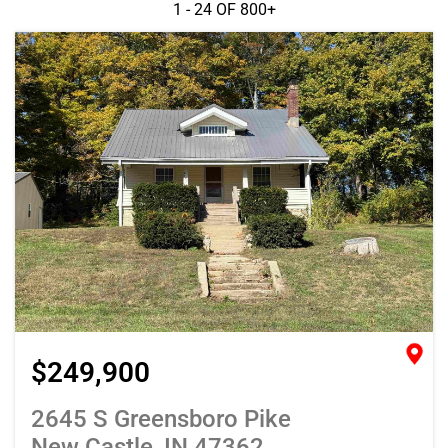
1 - 24 OF
800+
$249,900
2645 S Greensboro Pike
New Castle, IN 47362