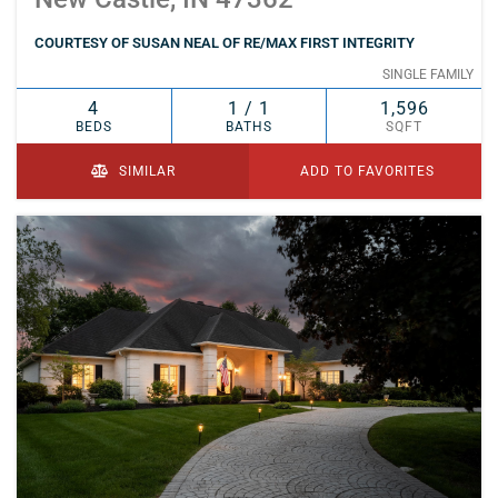
COURTESY OF SUSAN NEAL OF RE/MAX FIRST INTEGRITY
SINGLE FAMILY
4
1 / 1
1,596
BEDS
BATHS
SQFT
SIMILAR
ADD TO FAVORITES