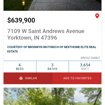
$639,900
7109 W Saint Andrews Avenue
Yorktown, IN 47396
COURTESY OF BRONWYN WUTHRICH OF NEXTHOME ELITE REAL
ESTATE
SINGLE FAMILY
4
3
3,654
BEDS
BATHS
SQFT
SIMILAR
ADD TO FAVORITES