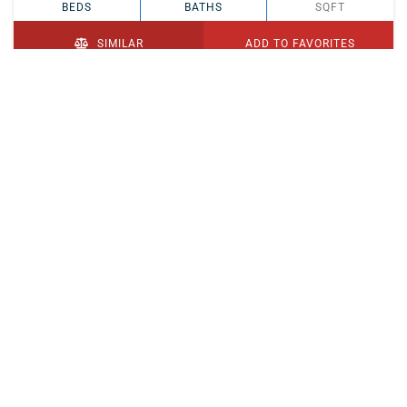
BEDS
BATHS
SQFT
SIMILAR
ADD TO FAVORITES
PENDING
$329,900