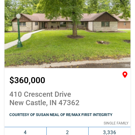
$360,000
410 Crescent Drive
New Castle, IN 47362
COURTESY OF SUSAN NEAL OF RE/MAX FIRST INTEGRITY
SINGLE FAMILY
4
2
3,336