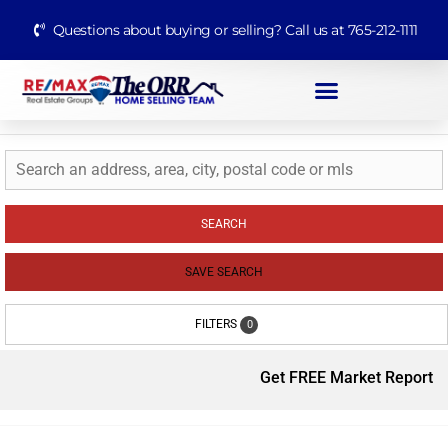
Questions about buying or selling? Call us at 765-212-1111
SEARCH
SAVE SEARCH
FILTERS
0
Get FREE Market Report