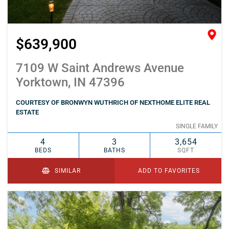
$639,900
7109 W Saint Andrews Avenue
Yorktown, IN 47396
COURTESY OF BRONWYN WUTHRICH OF NEXTHOME ELITE REAL
ESTATE
SINGLE FAMILY
4
3
3,654
BEDS
BATHS
SQFT
SIMILAR
ADD TO FAVORITES