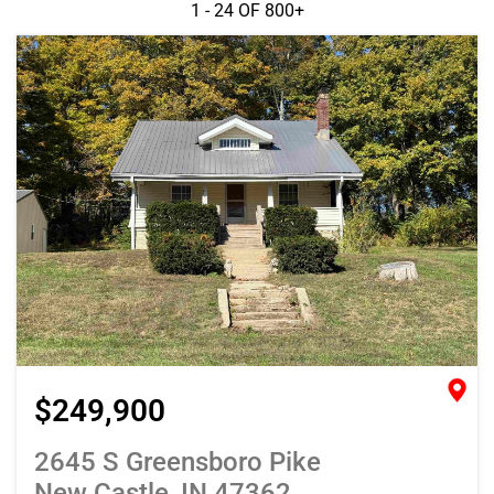
1 - 24 OF
800+
$249,900
2645 S Greensboro Pike
New Castle, IN 47362