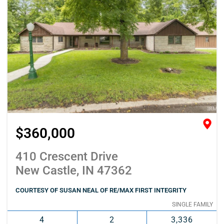
$360,000
410 Crescent Drive
New Castle, IN 47362
COURTESY OF SUSAN NEAL OF RE/MAX FIRST INTEGRITY
SINGLE FAMILY
4
2
3,336