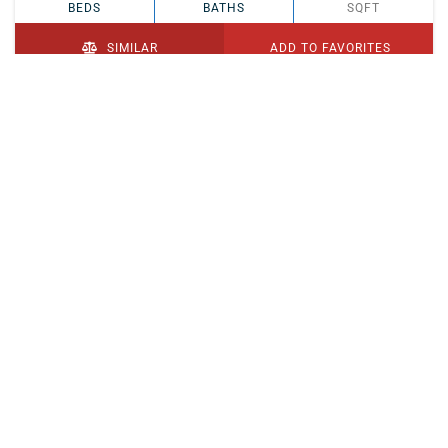
BEDS
BATHS
SQFT
SIMILAR
ADD TO FAVORITES
PENDING
$329,900