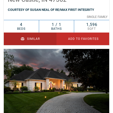
COURTESY OF SUSAN NEAL OF RE/MAX FIRST INTEGRITY
SINGLE FAMILY
4
1 / 1
1,596
BEDS
BATHS
SQFT
SIMILAR
ADD TO FAVORITES