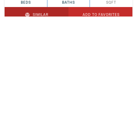
BEDS
BATHS
SQFT
SIMILAR
ADD TO FAVORITES
PENDING
$329,900