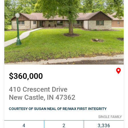
$360,000
410 Crescent Drive
New Castle, IN 47362
COURTESY OF SUSAN NEAL OF RE/MAX FIRST INTEGRITY
SINGLE FAMILY
4
2
3,336