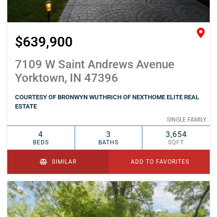
$639,900
7109 W Saint Andrews Avenue
Yorktown, IN 47396
COURTESY OF BRONWYN WUTHRICH OF NEXTHOME ELITE REAL
ESTATE
SINGLE FAMILY
4
3
3,654
BEDS
BATHS
SQFT
SIMILAR
ADD TO FAVORITES