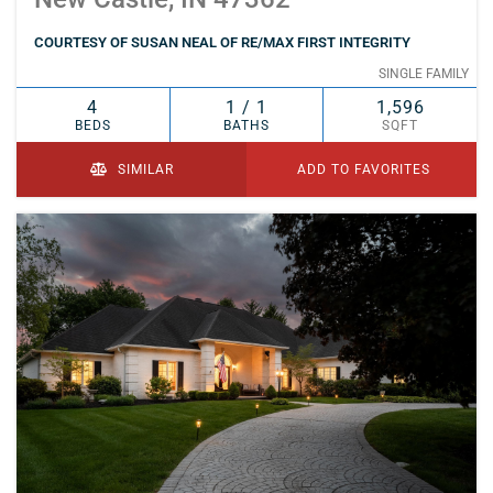
COURTESY OF SUSAN NEAL OF RE/MAX FIRST INTEGRITY
SINGLE FAMILY
4
1 / 1
1,596
BEDS
BATHS
SQFT
SIMILAR
ADD TO FAVORITES