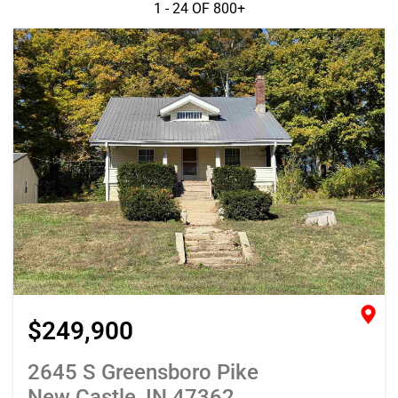
1 - 24 OF
800+
$249,900
2645 S Greensboro Pike
New Castle, IN 47362