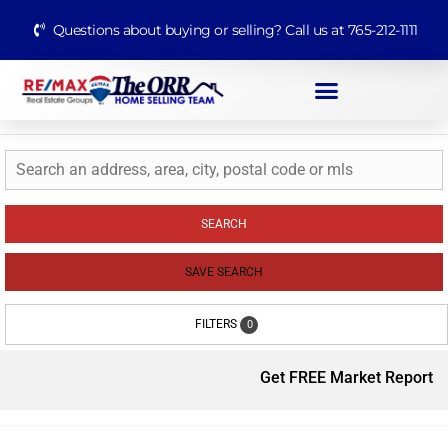
Questions about buying or selling? Call us at 765-212-1111
SEARCH
SAVE SEARCH
FILTERS
0
Get FREE Market Report