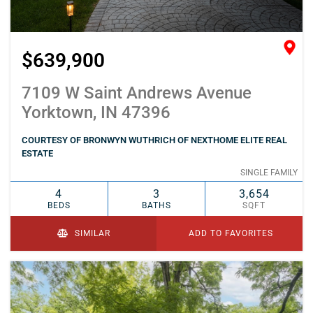
$639,900
7109 W Saint Andrews Avenue
Yorktown, IN 47396
COURTESY OF BRONWYN WUTHRICH OF NEXTHOME ELITE REAL
ESTATE
SINGLE FAMILY
4
3
3,654
BEDS
BATHS
SQFT
SIMILAR
ADD TO FAVORITES