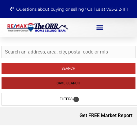
Questions about buying or selling? Call us at 765-212-1111
SEARCH
SAVE SEARCH
FILTERS
0
Get FREE Market Report