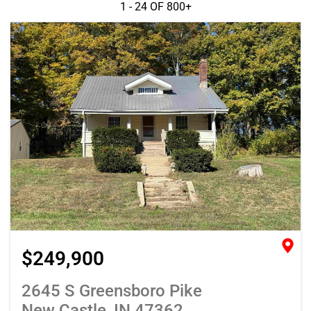
1 - 24 OF
800+
$249,900
2645 S Greensboro Pike
New Castle, IN 47362