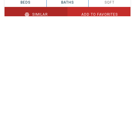
BEDS
BATHS
SQFT
SIMILAR
ADD TO FAVORITES
PENDING
$329,900