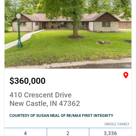
$360,000
410 Crescent Drive
New Castle, IN 47362
COURTESY OF SUSAN NEAL OF RE/MAX FIRST INTEGRITY
SINGLE FAMILY
4
2
3,336