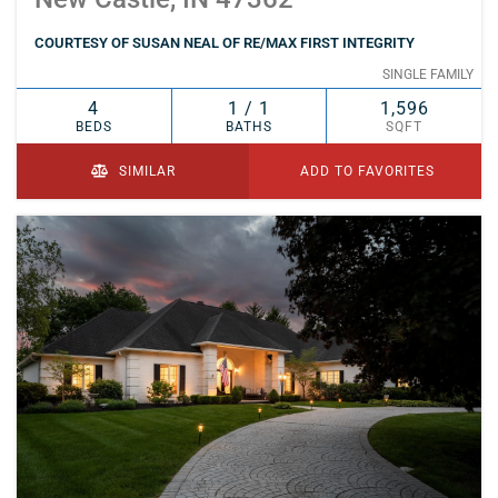
COURTESY OF SUSAN NEAL OF RE/MAX FIRST INTEGRITY
SINGLE FAMILY
4
1 / 1
1,596
BEDS
BATHS
SQFT
SIMILAR
ADD TO FAVORITES