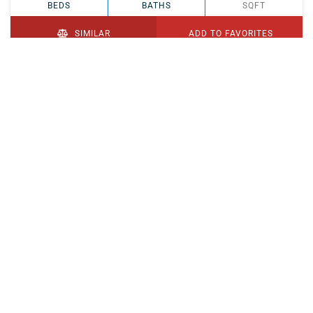
BEDS
BATHS
SQFT
SIMILAR
ADD TO FAVORITES
PENDING
$329,900