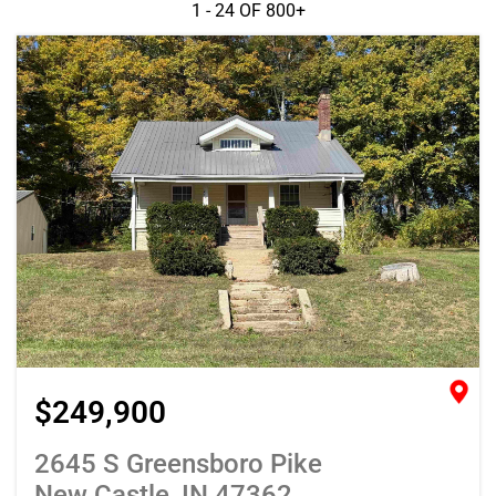
1 - 24 OF
800+
$249,900
2645 S Greensboro Pike
New Castle, IN 47362