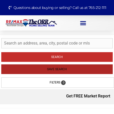
Questions about buying or selling? Call us at 765-212-1111
SEARCH
SAVE SEARCH
FILTERS
0
Get FREE Market Report