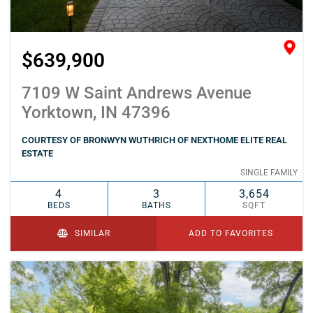
$639,900
7109 W Saint Andrews Avenue
Yorktown, IN 47396
COURTESY OF BRONWYN WUTHRICH OF NEXTHOME ELITE REAL
ESTATE
SINGLE FAMILY
4
3
3,654
BEDS
BATHS
SQFT
SIMILAR
ADD TO FAVORITES