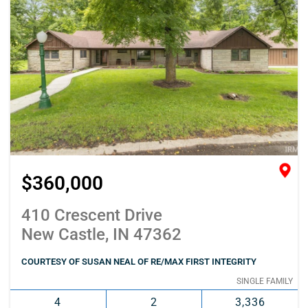
$360,000
410 Crescent Drive
New Castle, IN 47362
COURTESY OF SUSAN NEAL OF RE/MAX FIRST INTEGRITY
SINGLE FAMILY
4
2
3,336