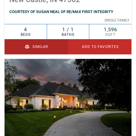
COURTESY OF SUSAN NEAL OF RE/MAX FIRST INTEGRITY
SINGLE FAMILY
4
1 / 1
1,596
BEDS
BATHS
SQFT
SIMILAR
ADD TO FAVORITES