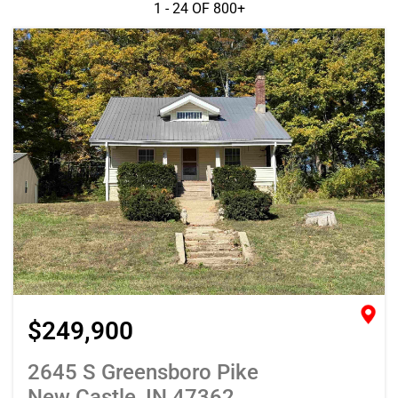
1 - 24 OF
800+
$249,900
2645 S Greensboro Pike
New Castle, IN 47362