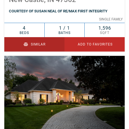
COURTESY OF SUSAN NEAL OF RE/MAX FIRST INTEGRITY
SINGLE FAMILY
4
1 / 1
1,596
BEDS
BATHS
SQFT
SIMILAR
ADD TO FAVORITES