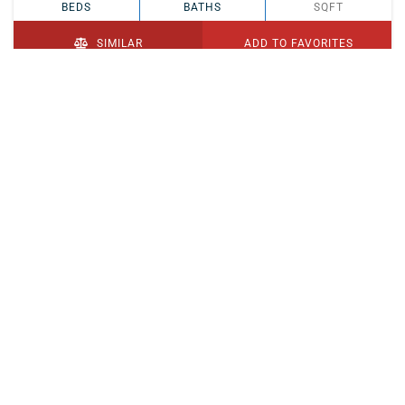
BEDS
BATHS
SQFT
SIMILAR
ADD TO FAVORITES
PENDING
$329,900