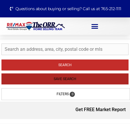
Questions about buying or selling? Call us at 765-212-1111
SEARCH
SAVE SEARCH
FILTERS
0
Get FREE Market Report