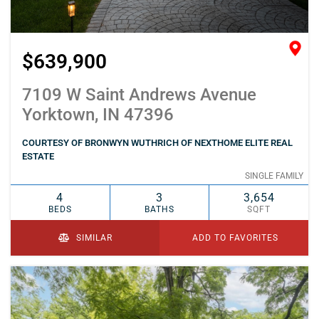
$639,900
7109 W Saint Andrews Avenue
Yorktown, IN 47396
COURTESY OF BRONWYN WUTHRICH OF NEXTHOME ELITE REAL
ESTATE
SINGLE FAMILY
4
3
3,654
BEDS
BATHS
SQFT
SIMILAR
ADD TO FAVORITES