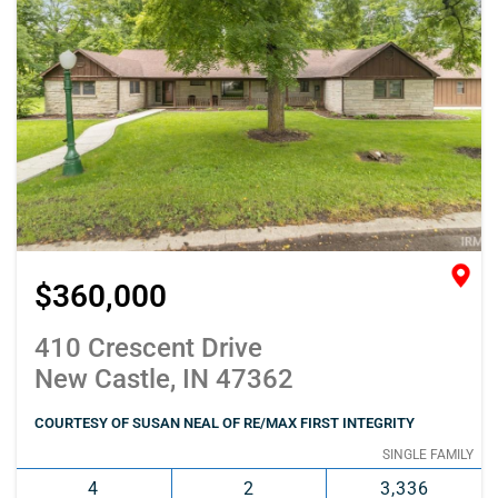
$360,000
410 Crescent Drive
New Castle, IN 47362
COURTESY OF SUSAN NEAL OF RE/MAX FIRST INTEGRITY
SINGLE FAMILY
4
2
3,336