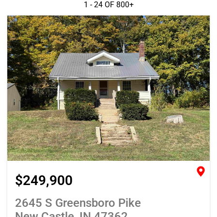
1 - 24 OF
800+
$249,900
2645 S Greensboro Pike
New Castle, IN 47362