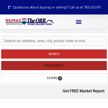
Questions about buying or selling? Call us at 765-212-1111
SEARCH
SAVE SEARCH
FILTERS
0
Get FREE Market Report