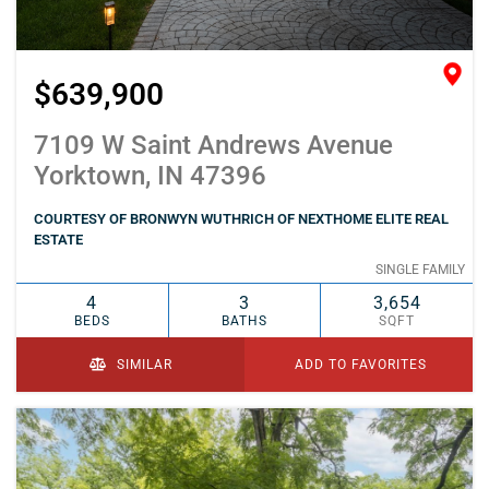
$639,900
7109 W Saint Andrews Avenue
Yorktown, IN 47396
COURTESY OF BRONWYN WUTHRICH OF NEXTHOME ELITE REAL
ESTATE
SINGLE FAMILY
4
3
3,654
BEDS
BATHS
SQFT
SIMILAR
ADD TO FAVORITES