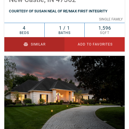
COURTESY OF SUSAN NEAL OF RE/MAX FIRST INTEGRITY
SINGLE FAMILY
4
1 / 1
1,596
BEDS
BATHS
SQFT
SIMILAR
ADD TO FAVORITES