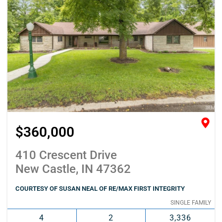
$360,000
410 Crescent Drive
New Castle, IN 47362
COURTESY OF SUSAN NEAL OF RE/MAX FIRST INTEGRITY
SINGLE FAMILY
4
2
3,336