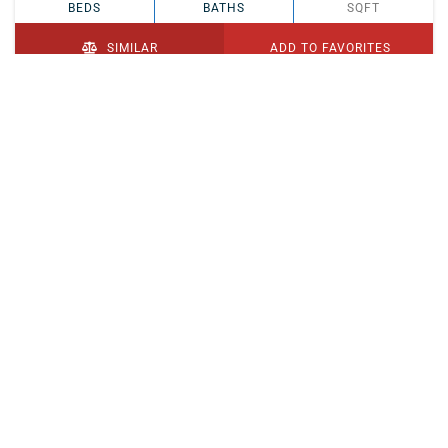
BEDS
BATHS
SQFT
SIMILAR
ADD TO FAVORITES
PENDING
$329,900