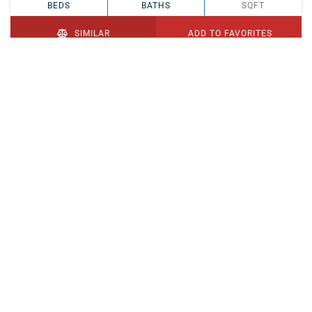
BEDS
BATHS
SQFT
SIMILAR
ADD TO FAVORITES
PENDING
$329,900