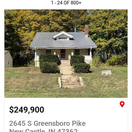
1 - 24 OF
800+
$249,900
2645 S Greensboro Pike
New Castle, IN 47362