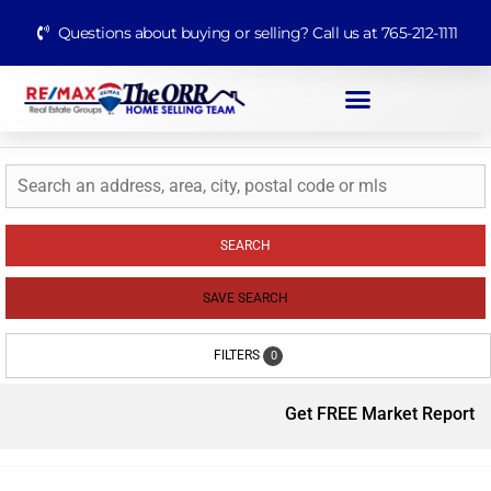
Questions about buying or selling? Call us at 765-212-1111
SEARCH
SAVE SEARCH
FILTERS
0
Get FREE Market Report