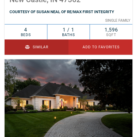
COURTESY OF SUSAN NEAL OF RE/MAX FIRST INTEGRITY
SINGLE FAMILY
4
1 / 1
1,596
BEDS
BATHS
SQFT
SIMILAR
ADD TO FAVORITES