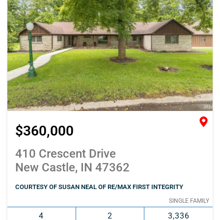
$360,000
410 Crescent Drive
New Castle, IN 47362
COURTESY OF SUSAN NEAL OF RE/MAX FIRST INTEGRITY
SINGLE FAMILY
4
2
3,336