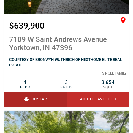
$639,900
7109 W Saint Andrews Avenue
Yorktown, IN 47396
COURTESY OF BRONWYN WUTHRICH OF NEXTHOME ELITE REAL
ESTATE
SINGLE FAMILY
4
3
3,654
BEDS
BATHS
SQFT
SIMILAR
ADD TO FAVORITES