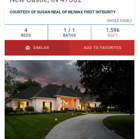
COURTESY OF SUSAN NEAL OF RE/MAX FIRST INTEGRITY
SINGLE FAMILY
4
1 / 1
1,596
BEDS
BATHS
SQFT
SIMILAR
ADD TO FAVORITES