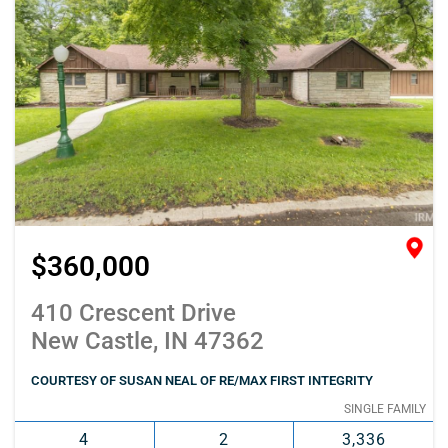
$360,000
410 Crescent Drive
New Castle, IN 47362
COURTESY OF SUSAN NEAL OF RE/MAX FIRST INTEGRITY
SINGLE FAMILY
4
2
3,336