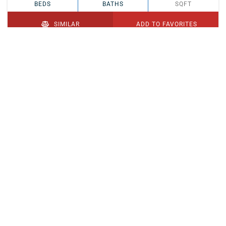
BEDS
BATHS
SQFT
SIMILAR
ADD TO FAVORITES
PENDING
$329,900