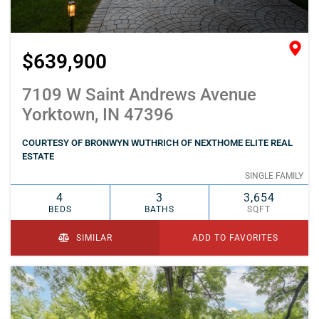
$639,900
7109 W Saint Andrews Avenue
Yorktown, IN 47396
COURTESY OF BRONWYN WUTHRICH OF NEXTHOME ELITE REAL
ESTATE
SINGLE FAMILY
4
3
3,654
BEDS
BATHS
SQFT
SIMILAR
ADD TO FAVORITES