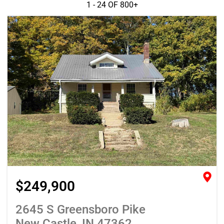
1 - 24 OF
800+
$249,900
2645 S Greensboro Pike
New Castle, IN 47362