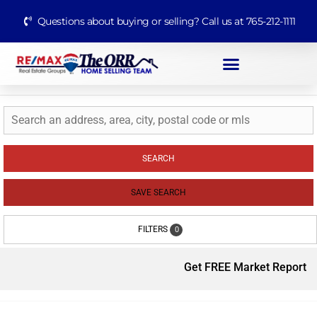
Questions about buying or selling? Call us at 765-212-1111
SEARCH
SAVE SEARCH
FILTERS
0
Get FREE Market Report