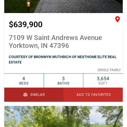
$639,900
7109 W Saint Andrews Avenue
Yorktown, IN 47396
COURTESY OF BRONWYN WUTHRICH OF NEXTHOME ELITE REAL
ESTATE
SINGLE FAMILY
4
3
3,654
BEDS
BATHS
SQFT
SIMILAR
ADD TO FAVORITES