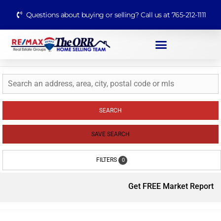
Questions about buying or selling? Call us at 765-212-1111
SEARCH
SAVE SEARCH
FILTERS
0
Get FREE Market Report