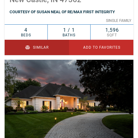
COURTESY OF SUSAN NEAL OF RE/MAX FIRST INTEGRITY
SINGLE FAMILY
4
1 / 1
1,596
BEDS
BATHS
SQFT
SIMILAR
ADD TO FAVORITES