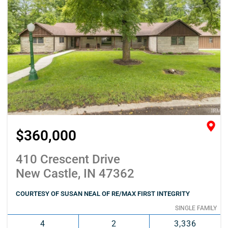
$360,000
410 Crescent Drive
New Castle, IN 47362
COURTESY OF SUSAN NEAL OF RE/MAX FIRST INTEGRITY
SINGLE FAMILY
4
2
3,336