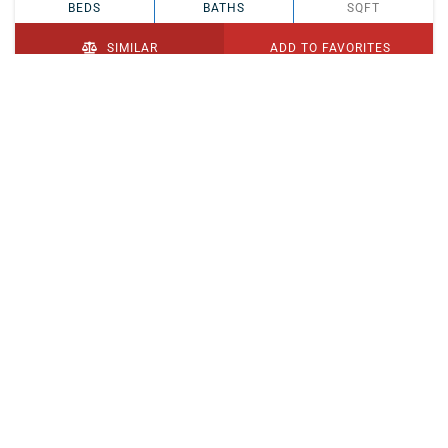
BEDS
BATHS
SQFT
SIMILAR
ADD TO FAVORITES
PENDING
$329,900