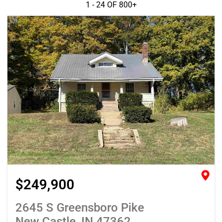
1 - 24 OF
800+
$249,900
2645 S Greensboro Pike
New Castle, IN 47362