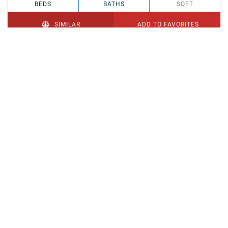
BEDS
BATHS
SQFT
SIMILAR
ADD TO FAVORITES
PENDING
$329,900