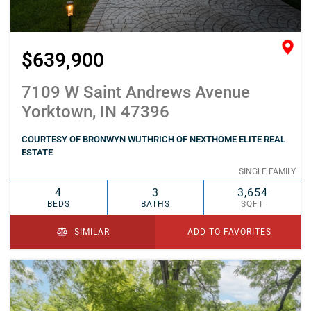
$639,900
7109 W Saint Andrews Avenue
Yorktown, IN 47396
COURTESY OF BRONWYN WUTHRICH OF NEXTHOME ELITE REAL
ESTATE
SINGLE FAMILY
4
3
3,654
BEDS
BATHS
SQFT
SIMILAR
ADD TO FAVORITES