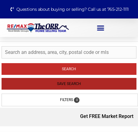
Questions about buying or selling? Call us at 765-212-1111
SEARCH
SAVE SEARCH
FILTERS
0
Get FREE Market Report