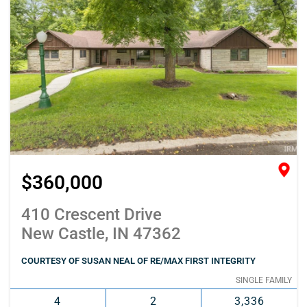
$360,000
410 Crescent Drive
New Castle, IN 47362
COURTESY OF SUSAN NEAL OF RE/MAX FIRST INTEGRITY
SINGLE FAMILY
4
2
3,336