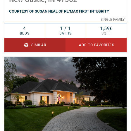
COURTESY OF SUSAN NEAL OF RE/MAX FIRST INTEGRITY
SINGLE FAMILY
4
1 / 1
1,596
BEDS
BATHS
SQFT
SIMILAR
ADD TO FAVORITES