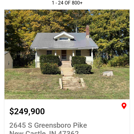
1 - 24 OF
800+
$249,900
2645 S Greensboro Pike
New Castle, IN 47362